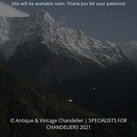
Site will be available soon. Thank you for your patience!
© Antique & Vintage Chandelier | SPECIALISTS FOR
CHANDELIERS 2021