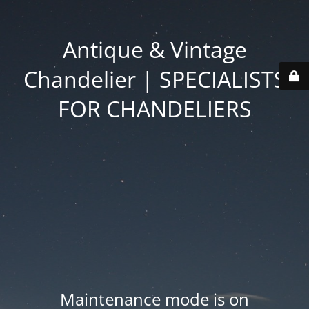
Antique & Vintage
Chandelier | SPECIALISTS
FOR CHANDELIERS
Maintenance mode is on