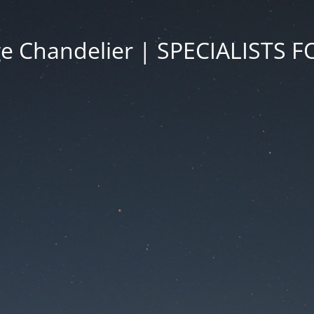
ge Chandelier | SPECIALISTS