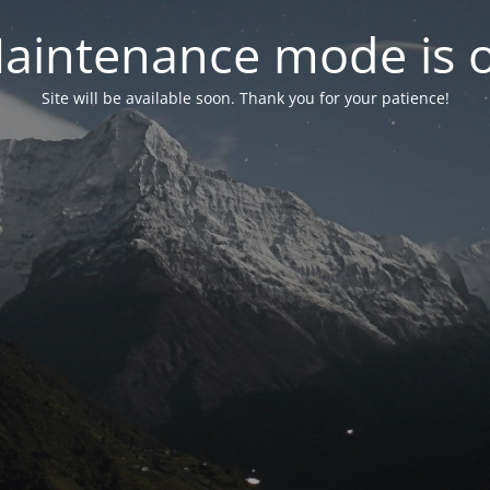
aintenance mode is 
Site will be available soon. Thank you for your patience!