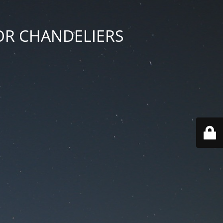
 FOR CHANDELIERS