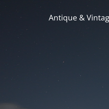
Antique & Vinta